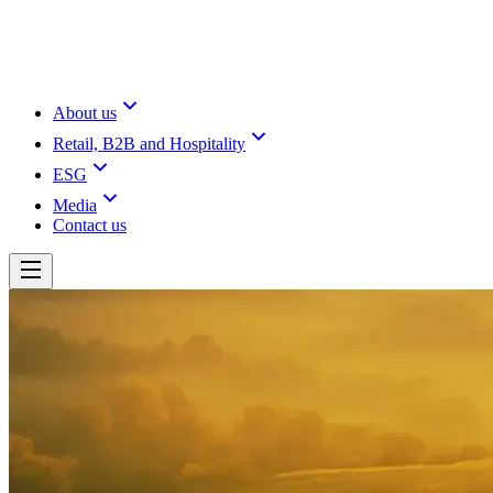
About us
Retail, B2B and Hospitality
ESG
Media
Contact us