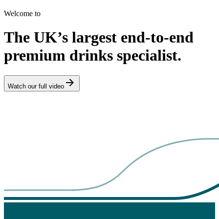
Welcome to
The UK’s largest end-to-end
premium drinks specialist.
Watch our full video